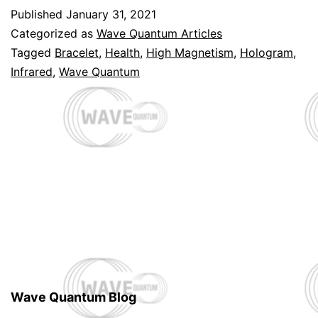
Published
January 31, 2021
Categorized as
Wave Quantum Articles
Tagged
Bracelet
,
Health
,
High Magnetism
,
Hologram
,
Infrared
,
Wave Quantum
Wave Quantum Blog