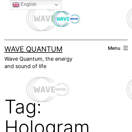
Skip
English
to
content
WAVE QUANTUM
Menu
Wave Quantum, the energy
and sound of life
Tag:
Hologram