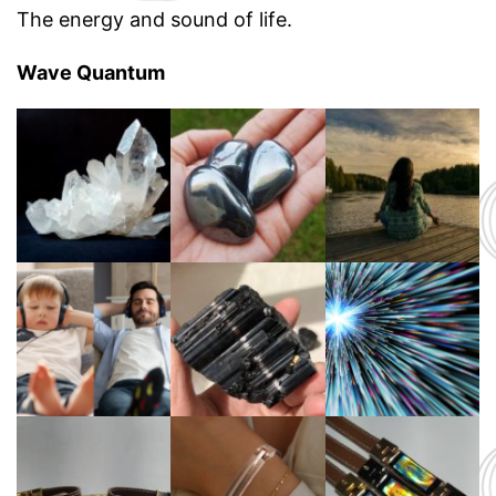
The energy and sound of life.
Wave Quantum