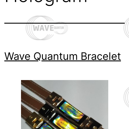
Wave Quantum Bracelet