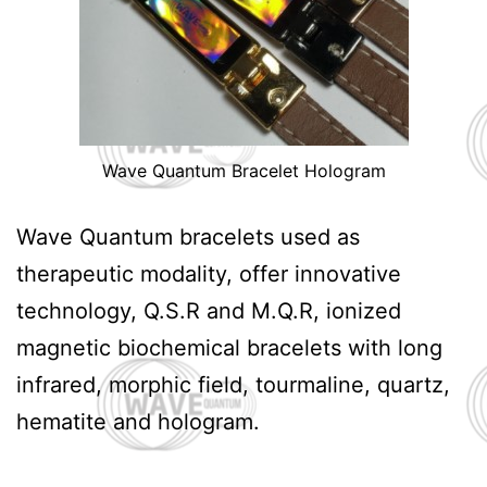
Wave Quantum Bracelet Hologram
Wave Quantum bracelets used as
therapeutic modality, offer innovative
technology, Q.S.R and M.Q.R, ionized
magnetic biochemical bracelets with long
infrared, morphic field, tourmaline, quartz,
hematite and hologram.