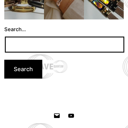
Search…
Email
Youtube