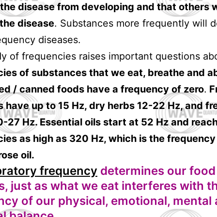
the disease from developing and that others 
 the disease
. Substances more frequently will d
equency diseases.
y of frequencies raises important questions ab
cies of substances that we eat, breathe and a
ed / canned foods have a frequency of zero
.
F
 have up to 15 Hz, dry herbs 12-22 Hz, and fr
-27 Hz. Essential oils start at 52 Hz and reac
ies as high as 320 Hz, which is the frequency
ose oil.
bratory frequency
determines our food
, just as what we eat interferes with t
ncy of our physical, emotional, mental
al balance.