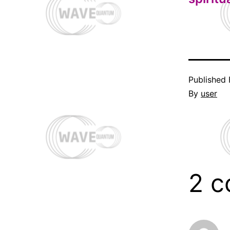
Published
By
user
2 