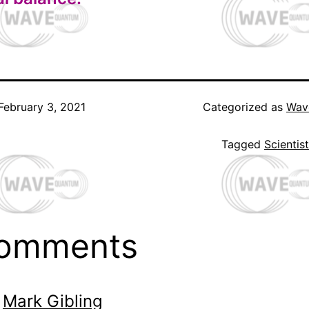
February 3, 2021
Categorized as
Wav
Tagged
Scientis
comments
Mark Gibling