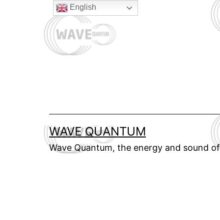
Skip
English
to
content
WAVE QUANTUM
Wave Quantum, the energy and sound of 