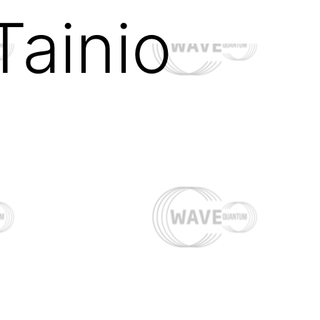
Tainio