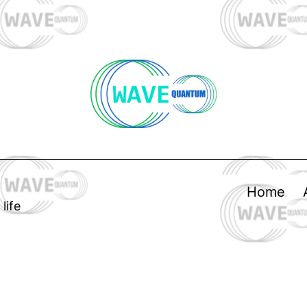
Home
life