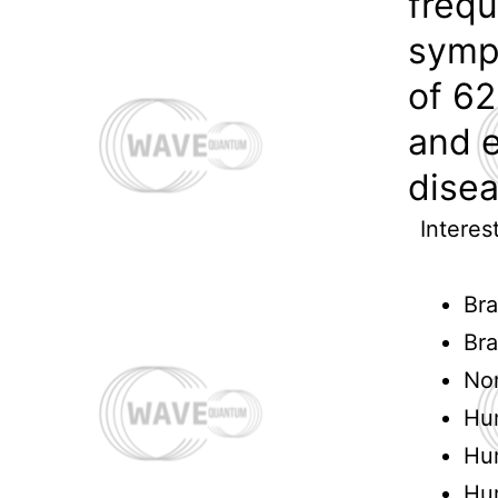
frequ
symp
of 62
and 
disea
Interes
Bra
Bra
Nor
Hu
Hu
Hu