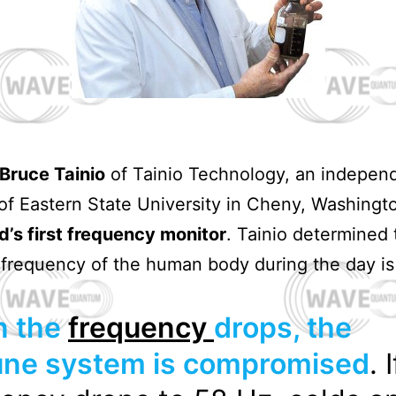
Bruce Tainio
of Tainio Technology, an indepen
 of Eastern State University in Cheny, Washingt
d’s first frequency monitor
. Tainio determined 
frequency of the human body during the day i
 the
frequency
drops, the
ne system is compromised
. 