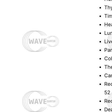
Thy
Ti
Hea
Lu
Liv
Pa
Col
The
Can
Rec
52
Rec
Dea