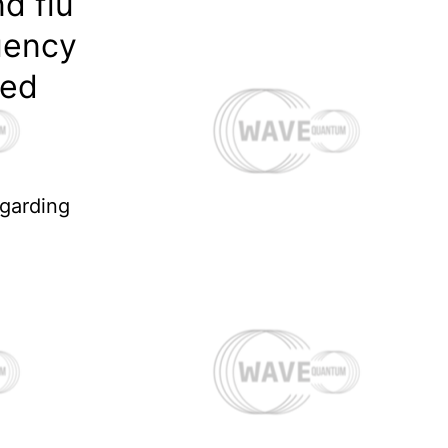
d flu
uency
ned
egarding