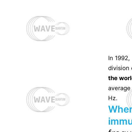
In 1992,
division
the worl
average 
Hz.
When
immu