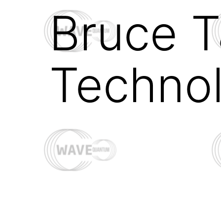
Bruce T
Techno