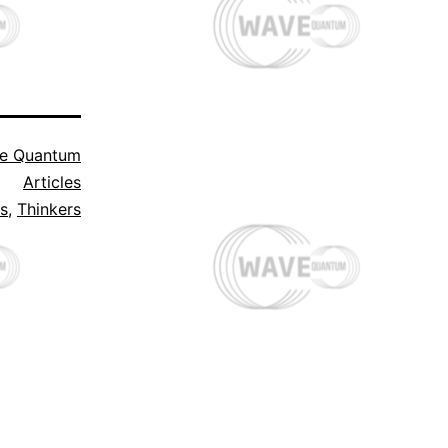
e Quantum
Articles
ts
,
Thinkers