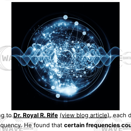
ng to
Dr. Royal R. Rife
(view blog article)
, each 
equency. He found that
certain frequencies co