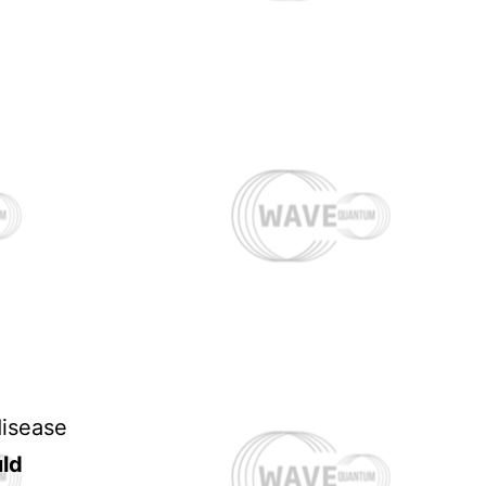
disease
uld