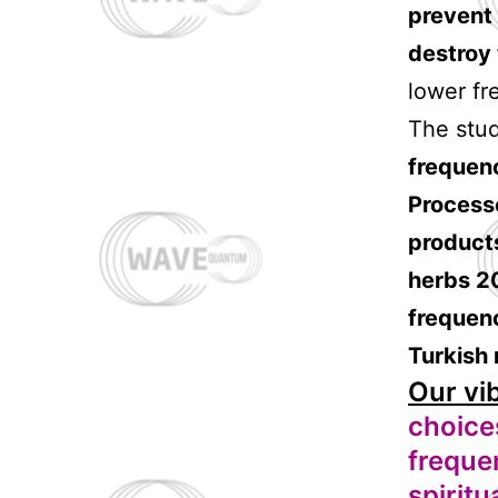
prevent 
destroy
lower fr
The stud
frequen
Process
products
herbs 20
frequenc
Turkish r
Our vi
choices
freque
spiritu