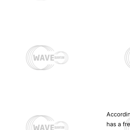
Accordi
has a fr