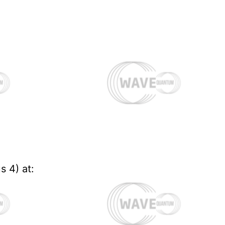
s 4) at: