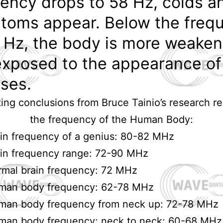
ency drops to 58 Hz, colds an
toms appear. Below the freq
 Hz, the body is more weake
exposed to the appearance of
ses.
ting conclusions from Bruce Tainio’s research r
the frequency of the Human Body:
in frequency of a genius: 80-82 MHz
in frequency range: 72-90 MHz
mal brain frequency: 72 MHz
man body frequency: 62-78 MHz
man body frequency from neck up: 72-78 MHz
man body frequency: neck to neck: 60-68 MHz