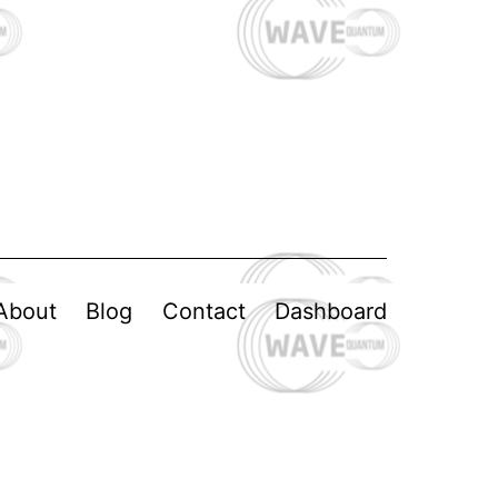
About
Blog
Contact
Dashboard