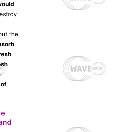
would
estroy
out the
bsorb
.
resh
esh
h
 of
he
 and