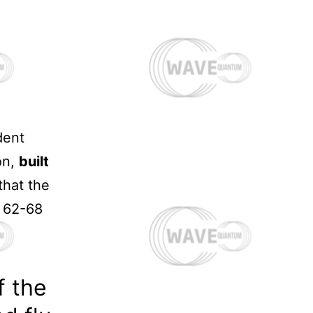
dent
on,
built
that the
s 62-68
If the