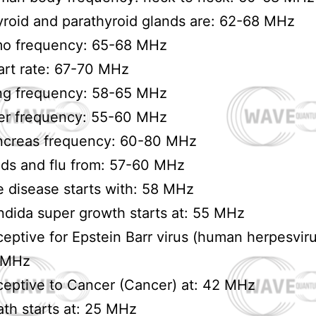
roid and parathyroid glands are: 62-68 MHz
mo frequency: 65-68 MHz
rt rate: 67-70 MHz
ng frequency: 58-65 MHz
er frequency: 55-60 MHz
ncreas frequency: 60-80 MHz
ds and flu from: 57-60 MHz
 disease starts with: 58 MHz
dida super growth starts at: 55 MHz
eptive for Epstein Barr virus (human herpesviru
 MHz
eptive to Cancer (Cancer) at: 42 MHz
th starts at: 25 MHz