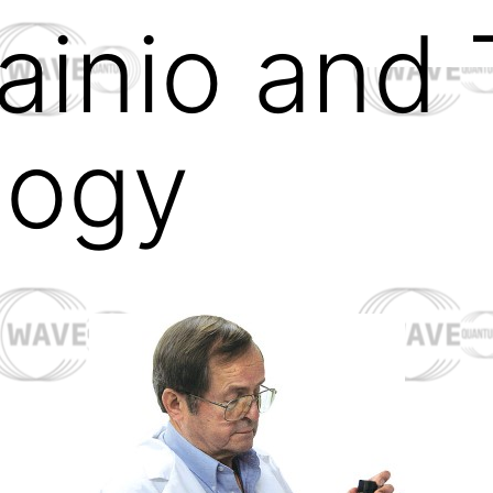
ainio and 
logy